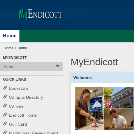
Skip
Jenzabar
to
content
University
Home
Home
>
Home
MYENDICOTT
MyEndicott
Home
Welcome
QUICK LINKS
Bookstore
Campus Directory
Canvas
Endicott Home
Gull Card
Institutional Review Board