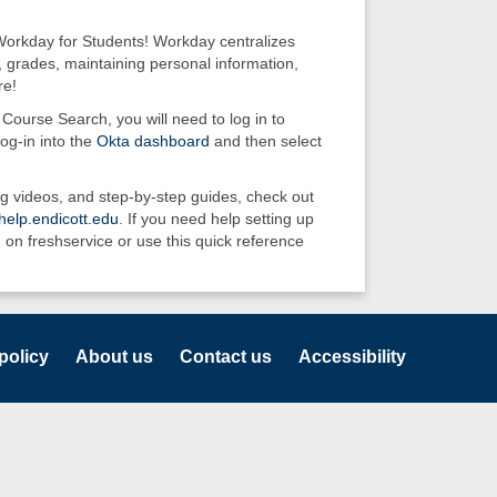
Workday for Students! Workday centralizes
, grades, maintaining personal information,
re!
Course Search, you will need to log in to
og-in into the
Okta dashboard
and then select
g videos, and step-by-step guides, check out
elp.endicott.edu
. If you need help setting up
 on freshservice or use this quick reference
policy
About us
Contact us
Accessibility