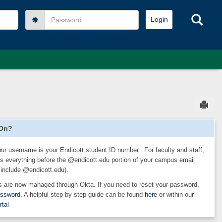
Password
Sea
Sen
 On?
our username is your Endicott student ID number. For faculty and staff,
s everything before the @endicott.edu portion of your campus email
 include @endicott.edu).
 are now managed through Okta. If you need to reset your password,
assword
. A helpful step-by-step guide can be found
here
or within our
rtal