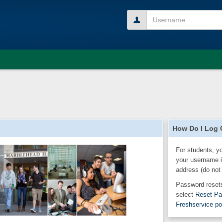
Username
How Do I Log
For students, y
your username i
address (do not
Password resets
select
Reset P
Freshservice po