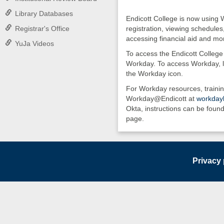
Library Databases
Endicott College is now using 
Registrar's Office
registration, viewing schedules
accessing financial aid and mo
YuJa Videos
To access the Endicott College 
Workday. To access Workday, l
the Workday icon.
For Workday resources, trainin
Workday@Endicott at
workdayh
Okta, instructions can be found
page.
Privacy 