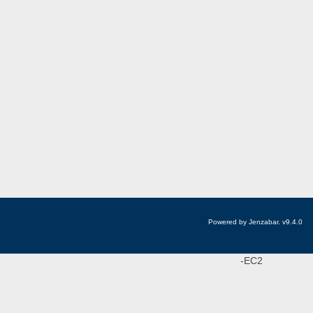
Powered by Jenzabar. v9.4.0
-EC2